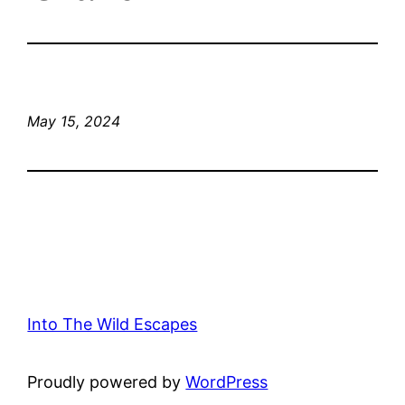
May 15, 2024
Into The Wild Escapes
Proudly powered by
WordPress