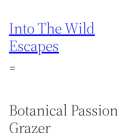
Skip
to
Into The Wild
content
Escapes
Botanical Passion
Grazer