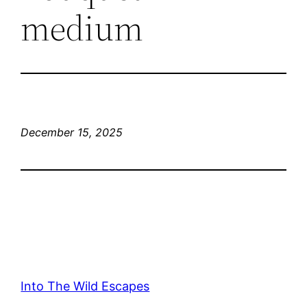
medium
December 15, 2025
Into The Wild Escapes