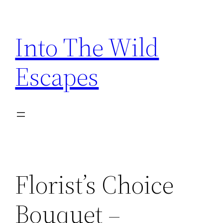
Skip
to
Into The Wild
content
Escapes
Florist’s Choice
Bouquet –