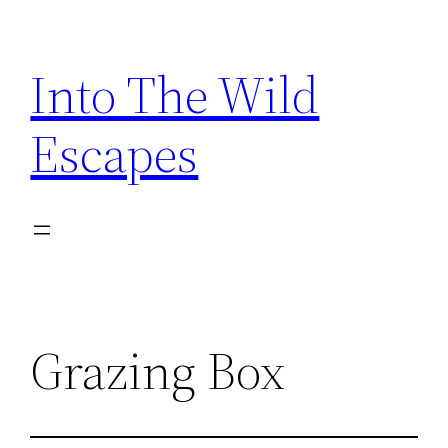
Skip
to
Into The Wild
content
Escapes
Grazing Box