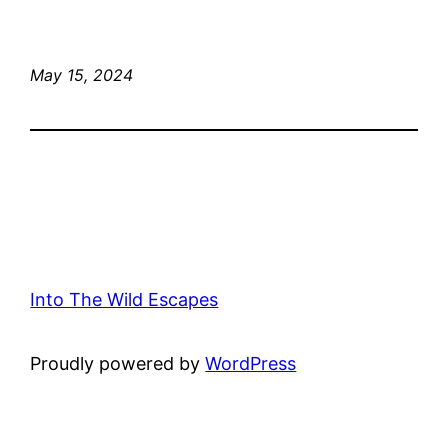
May 15, 2024
Into The Wild Escapes
Proudly powered by
WordPress