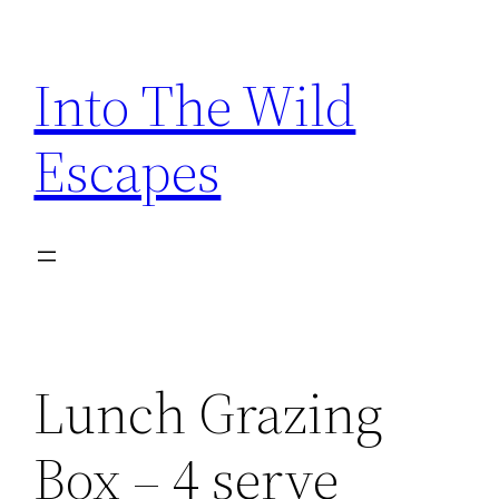
Skip
to
Into The Wild
content
Escapes
Lunch Grazing
Box – 4 serve