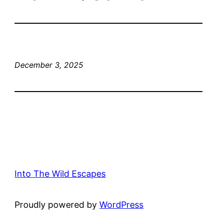
December 3, 2025
Into The Wild Escapes
Proudly powered by
WordPress