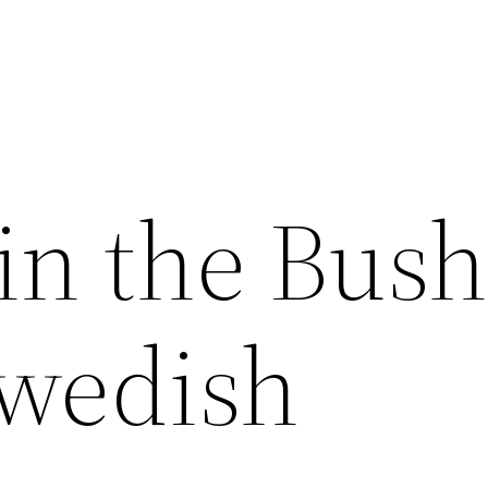
n the Bush
wedish