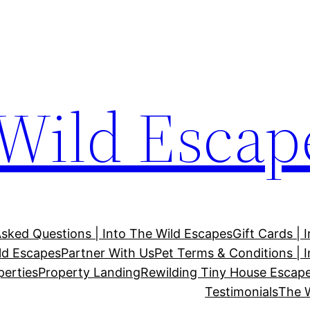
 Wild Escap
Asked Questions | Into The Wild Escapes
Gift Cards | 
ild Escapes
Partner With Us
Pet Terms & Conditions | 
perties
Property Landing
Rewilding Tiny House Escap
Testimonials
The W