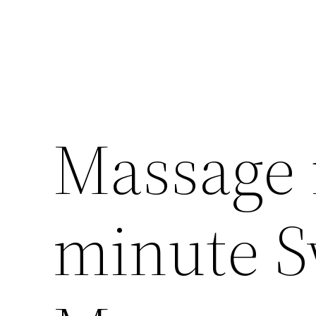
Massage i
minute S