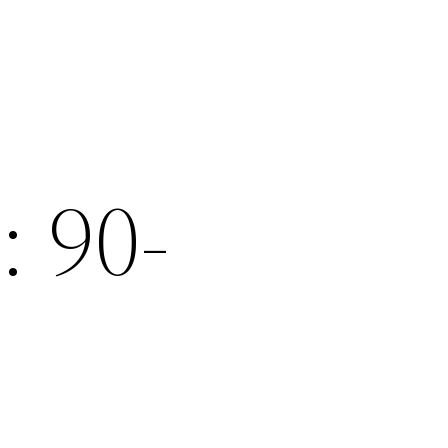
: 90-