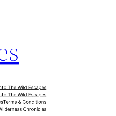
es
Into The Wild Escapes
Into The Wild Escapes
es
Terms & Conditions
ilderness Chronicles