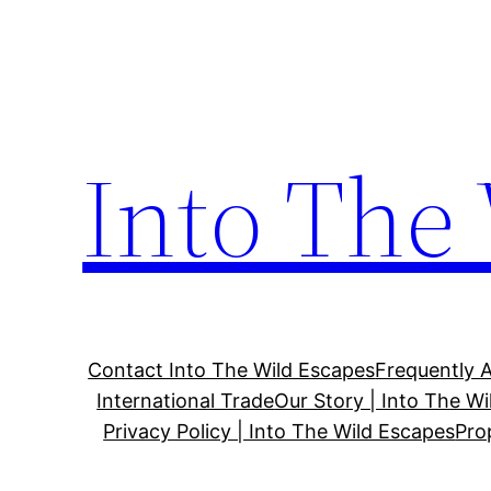
Skip
to
content
Into The
Contact Into The Wild Escapes
Frequently 
International Trade
Our Story | Into The W
Privacy Policy | Into The Wild Escapes
Pro