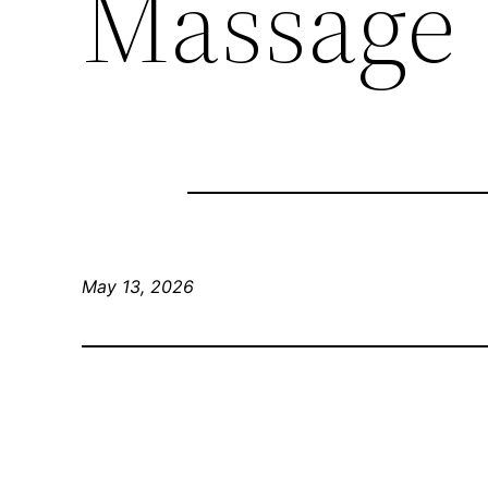
Massage
May 13, 2026