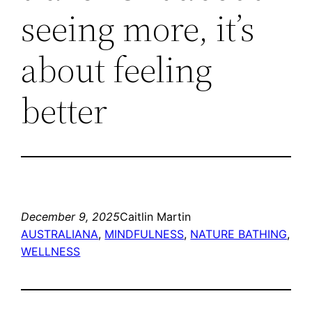
seeing more, it’s
about feeling
better
December 9, 2025
Caitlin Martin
AUSTRALIANA
, 
MINDFULNESS
, 
NATURE BATHING
, 
WELLNESS