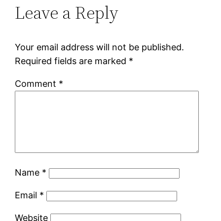
Leave a Reply
Your email address will not be published.
Required fields are marked
*
Comment
*
Name
*
Email
*
Website