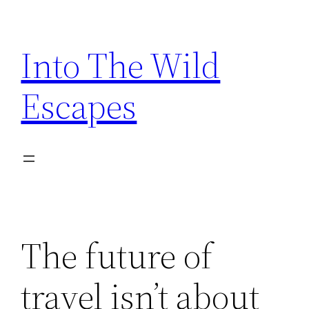
Skip
to
Into The Wild
content
Escapes
The future of
travel isn’t about