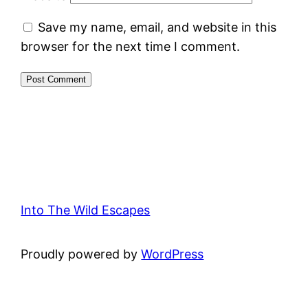
Save my name, email, and website in this
browser for the next time I comment.
Into The Wild Escapes
Proudly powered by
WordPress