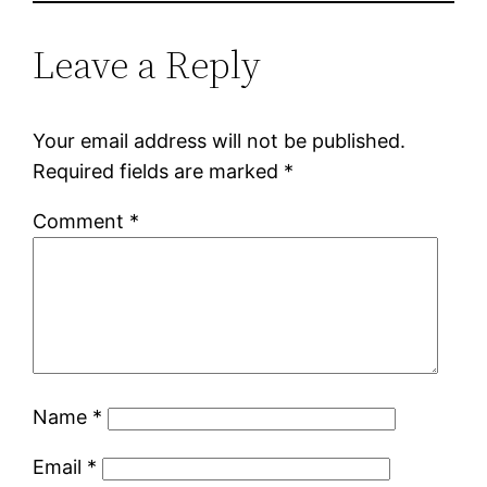
Leave a Reply
Your email address will not be published.
Required fields are marked
*
Comment
*
Name
*
Email
*