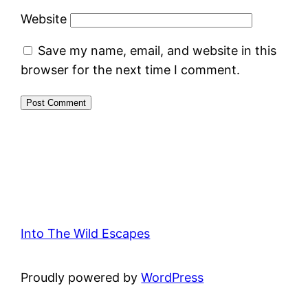
Website
Save my name, email, and website in this
browser for the next time I comment.
Into The Wild Escapes
Proudly powered by
WordPress