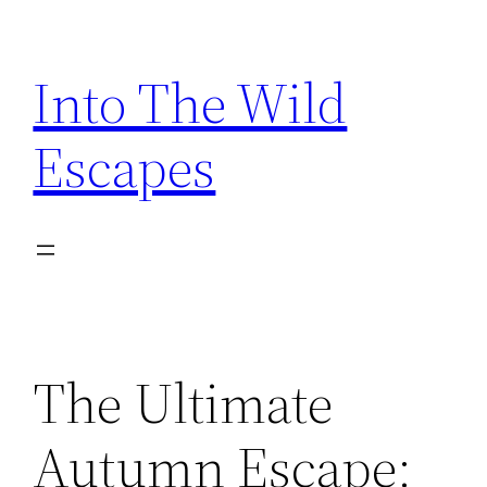
Skip
to
Into The Wild
content
Escapes
The Ultimate
Autumn Escape: