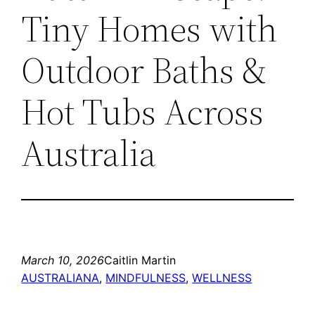
Tiny Homes with
Outdoor Baths &
Hot Tubs Across
Australia
March 10, 2026
Caitlin Martin
AUSTRALIANA
, 
MINDFULNESS
, 
WELLNESS