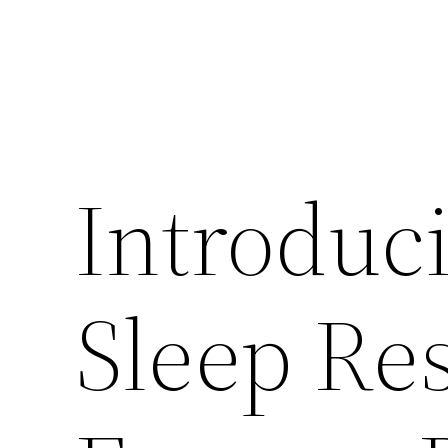
Introduc
Sleep Re