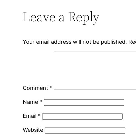
Leave a Reply
Your email address will not be published.
Re
Comment
*
Name
*
Email
*
Website