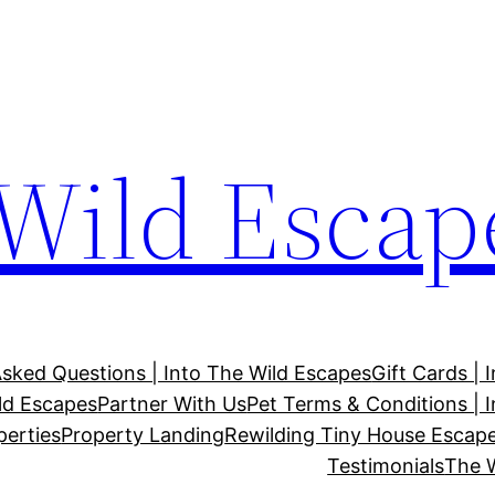
 Wild Escap
Asked Questions | Into The Wild Escapes
Gift Cards | 
ild Escapes
Partner With Us
Pet Terms & Conditions | 
perties
Property Landing
Rewilding Tiny House Escap
Testimonials
The W