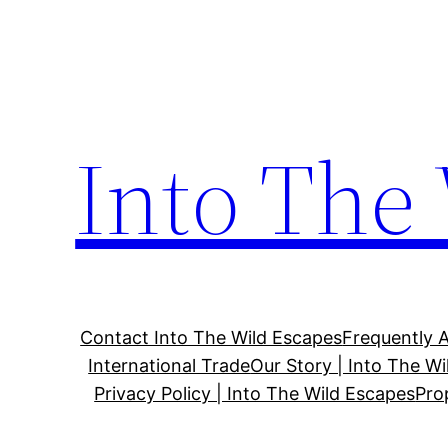
Skip
to
content
Into The
Contact Into The Wild Escapes
Frequently 
International Trade
Our Story | Into The W
Privacy Policy | Into The Wild Escapes
Pro