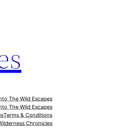
es
Into The Wild Escapes
Into The Wild Escapes
es
Terms & Conditions
ilderness Chronicles