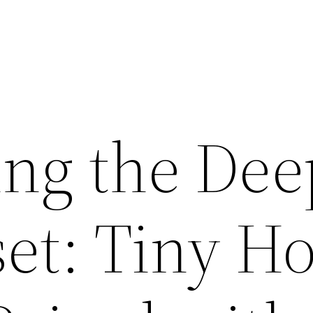
ing the Dee
set: Tiny 