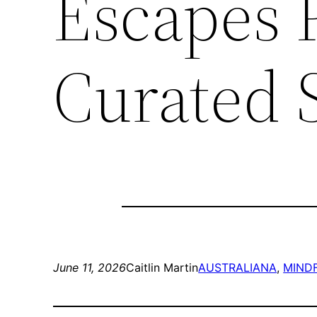
Escapes 
Curated 
June 11, 2026
Caitlin Martin
AUSTRALIANA
, 
MIND