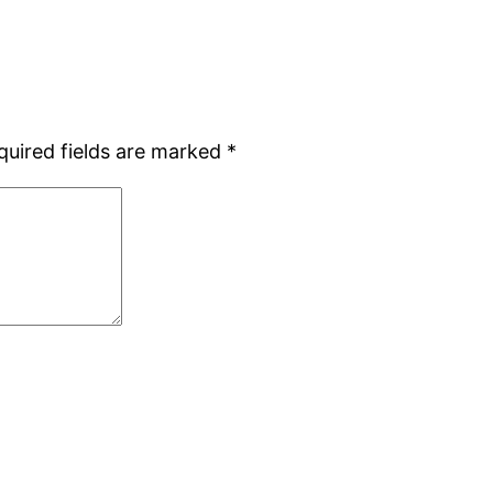
quired fields are marked
*