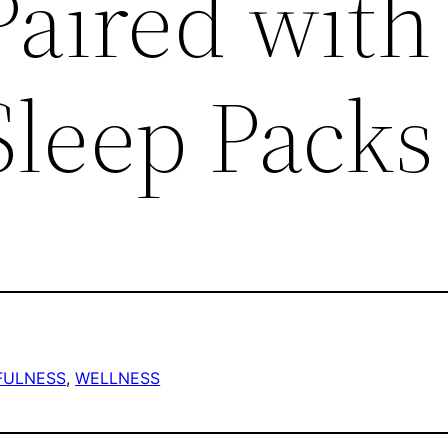
Paired with
Sleep Packs
FULNESS
, 
WELLNESS