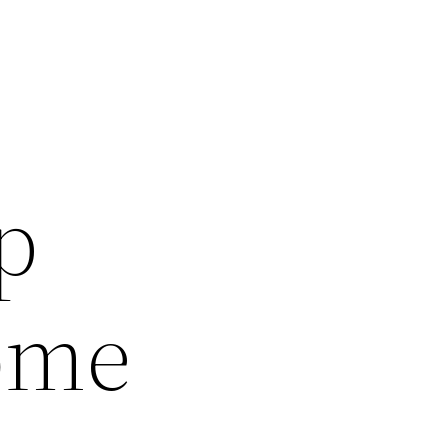
p
Home